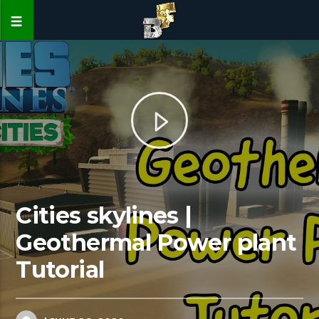
Cities skylines |
Geothermal Power plant
Tutorial