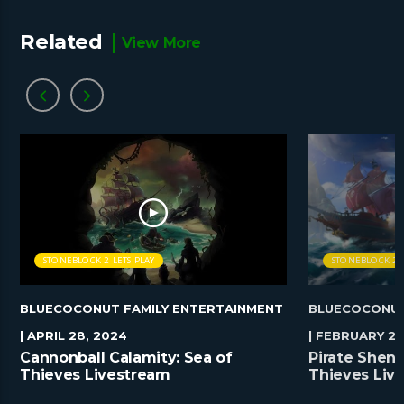
Related
View More
STONEBLOCK 2 LETS PLAY
STONEBLOCK 2 L
BLUECOCONUT FAMILY ENTERTAINMENT
BLUECOCONUT
| APRIL 28, 2024
| FEBRUARY 25
Cannonball Calamity: Sea of
Pirate Shena
Thieves Livestream
Thieves Liv