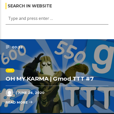
SEARCH IN WEBSITE
00:32
TTT
OH MY KARMA | Gmod TTT #7
| JUNE 26, 2020
READ MORE