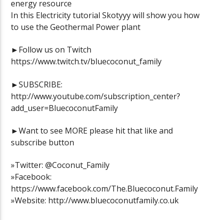
energy resource
In this Electricity tutorial Skotyyy will show you how
to use the Geothermal Power plant
►Follow us on Twitch
https://www.twitch.tv/bluecoconut_family
►SUBSCRIBE:
http://www.youtube.com/subscription_center?
add_user=BluecoconutFamily
►Want to see MORE please hit that like and
subscribe button
»Twitter: @Coconut_Family
»Facebook:
https://www.facebook.com/The.Bluecoconut.Family
»Website: http://www.bluecoconutfamily.co.uk