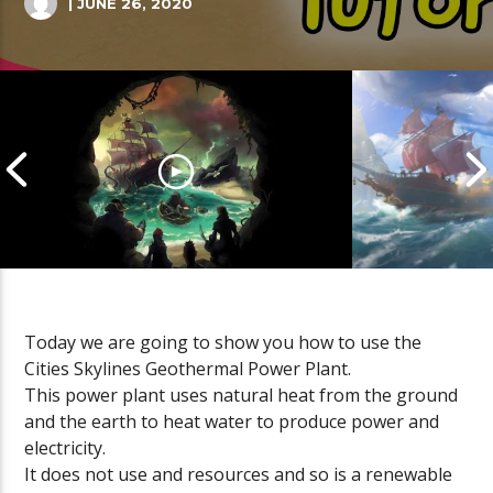
| JUNE 26, 2020
Today we are going to show you how to use the
Cities Skylines Geothermal Power Plant.
Cannonball Calamity: Sea of
Pirate Shena
This power plant uses natural heat from the ground
Thieves Livestream
Thieves Live
and the earth to heat water to produce power and
electricity.
It does not use and resources and so is a renewable