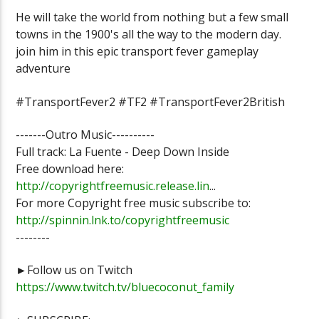
He will take the world from nothing but a few small
towns in the 1900's all the way to the modern day.
join him in this epic transport fever gameplay
adventure
#TransportFever2 #TF2 #TransportFever2British
-------Outro Music----------
Full track: La Fuente - Deep Down Inside
Free download here:
http://copyrightfreemusic.release.lin
...
For more Copyright free music subscribe to:
http://spinnin.lnk.to/copyrightfreemusic
--------
►Follow us on Twitch
https://www.twitch.tv/bluecoconut_family