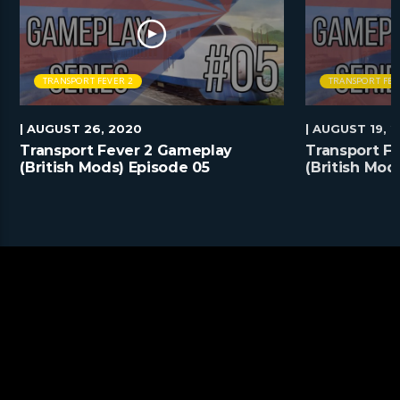
TRANSPORT FEVER 2
TRANSPORT FEV
| AUGUST 26, 2020
| AUGUST 19, 
Transport Fever 2 Gameplay
Transport F
(British Mods) Episode 05
(British Mod