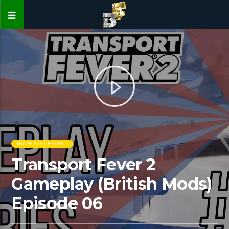
TRANSPORT FEVER 2
Transport Fever 2
Gameplay (British Mods)
Episode 06