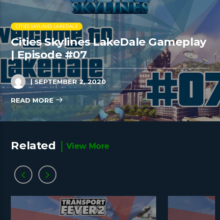
CITIES SKYLINES LAKEDALE
Cities Skylines LakeDale Gameplay
| Episode #07
| SEPTEMBER 2, 2020
READ MORE
Related
View More