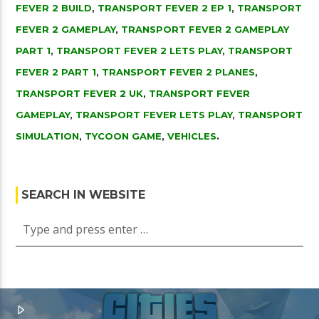
FEVER 2 BUILD
,
TRANSPORT FEVER 2 EP 1
,
TRANSPORT
FEVER 2 GAMEPLAY
,
TRANSPORT FEVER 2 GAMEPLAY
PART 1
,
TRANSPORT FEVER 2 LETS PLAY
,
TRANSPORT
FEVER 2 PART 1
,
TRANSPORT FEVER 2 PLANES
,
TRANSPORT FEVER 2 UK
,
TRANSPORT FEVER
GAMEPLAY
,
TRANSPORT FEVER LETS PLAY
,
TRANSPORT
SIMULATION
,
TYCOON GAME
,
VEHICLES
.
SEARCH IN WEBSITE