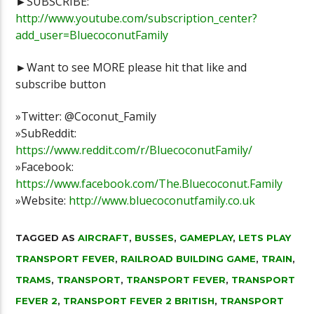
►SUBSCRIBE:
http://www.youtube.com/subscription_center?
add_user=BluecoconutFamily
►Want to see MORE please hit that like and
subscribe button
»Twitter: @Coconut_Family
»SubReddit:
https://www.reddit.com/r/BluecoconutFamily/
»Facebook:
https://www.facebook.com/The.Bluecoconut.Family
»Website:
http://www.bluecoconutfamily.co.uk
TAGGED AS
AIRCRAFT
,
BUSSES
,
GAMEPLAY
,
LETS PLAY
TRANSPORT FEVER
,
RAILROAD BUILDING GAME
,
TRAIN
,
TRAMS
,
TRANSPORT
,
TRANSPORT FEVER
,
TRANSPORT
FEVER 2
,
TRANSPORT FEVER 2 BRITISH
,
TRANSPORT