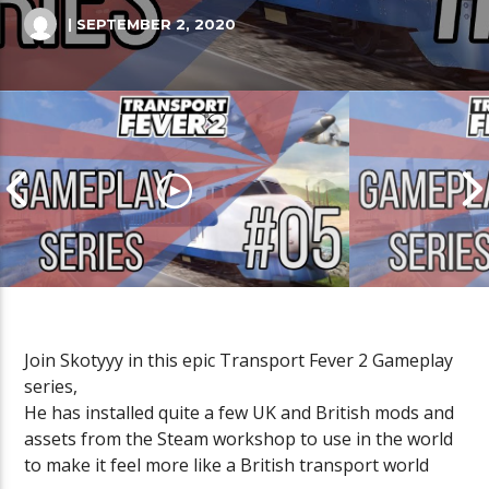
| SEPTEMBER 2, 2020
Join Skotyyy in this epic Transport Fever 2 Gameplay
series,
Transport Fever 2 Gameplay
Transport Fe
He has installed quite a few UK and British mods and
(British Mods) Episode 05
(British Mods
assets from the Steam workshop to use in the world
to make it feel more like a British transport world