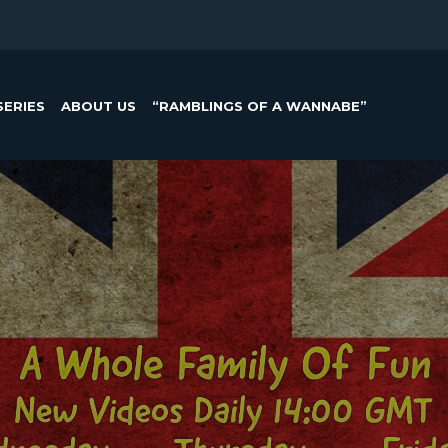
SERIES
ABOUT US
“RAMBLINGS OF A WANNABE”