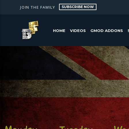
SUBSCRIBE NOW
JOIN THE FAMILY
HOME
VIDEOS
GMOD ADDONS