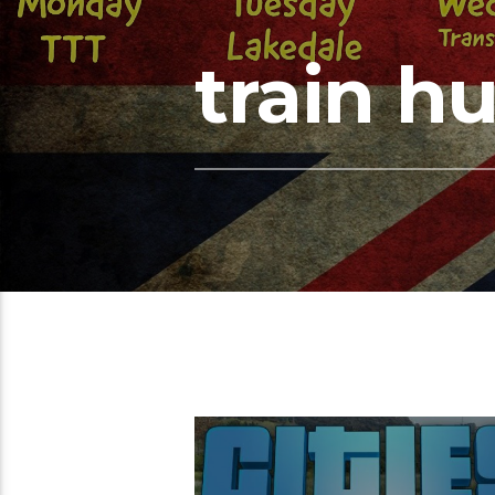
train h