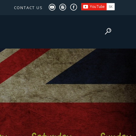
CONTACT US