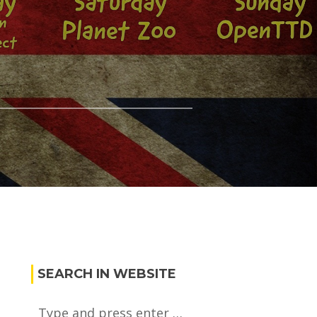
SEARCH IN WEBSITE