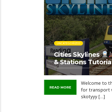
UNCATEGORIZED
Cities Skylines
& Stations Tutoria
Welcome to thi
READ MORE
for transport 
skotyyy […]