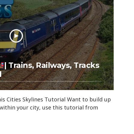
| Trains, Railways, Tracks
l
s Cities Skylines Tutorial Want to build up
within your city, use this tutorial from