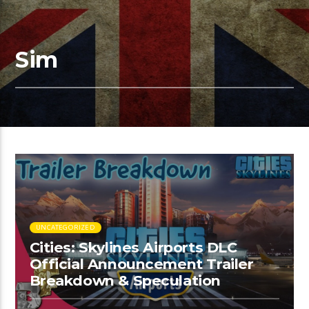
Sim
UNCATEGORIZED
Cities: Skylines Airports DLC
Official Announcement Trailer
Breakdown & Speculation