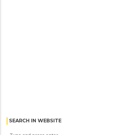
SEARCH IN WEBSITE