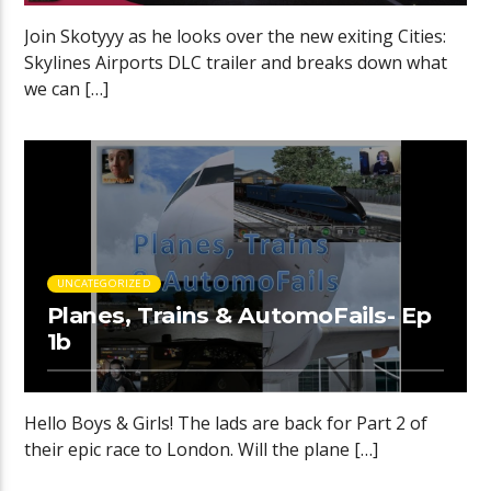
Join Skotyyy as he looks over the new exiting Cities:
Skylines Airports DLC trailer and breaks down what
we can […]
UNCATEGORIZED
Planes, Trains & AutomoFails- Ep
1b
Hello Boys & Girls! The lads are back for Part 2 of
their epic race to London. Will the plane […]