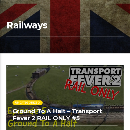
Railways
UNCATEGORIZED
Ground To A Halt – Transport
Fever 2 RAIL ONLY #5