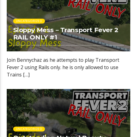
UNCATEGORIZED
Sloppy Mess – Transport Fever 2
RAIL ONLY #1
Join Bennychaz as he attempts to play Transport
Fever 2 using Rails only. he is only allowed to use
Trains […]
UNCATEGORIZED