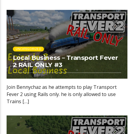
UNCATEGORIZED
Local Business – Transport Fever
2 RAIL ONLY #3
Join Bennychaz as he attempts to play Transport
Fever 2 using Rails only. he is only allowed to use
Trains […]