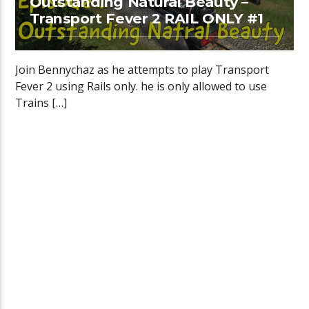
Outstanding Natural Beauty –
Transport Fever 2 RAIL ONLY #1
Join Bennychaz as he attempts to play Transport
Fever 2 using Rails only. he is only allowed to use
Trains […]