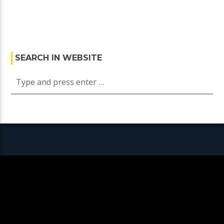
SEARCH IN WEBSITE