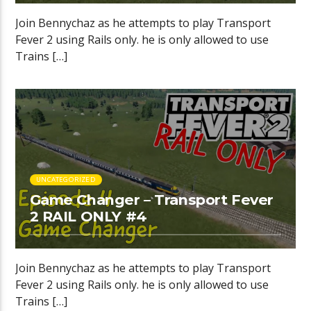
Join Bennychaz as he attempts to play Transport
Fever 2 using Rails only. he is only allowed to use
Trains […]
UNCATEGORIZED
Game Changer – Transport Fever
2 RAIL ONLY #4
Join Bennychaz as he attempts to play Transport
Fever 2 using Rails only. he is only allowed to use
Trains […]