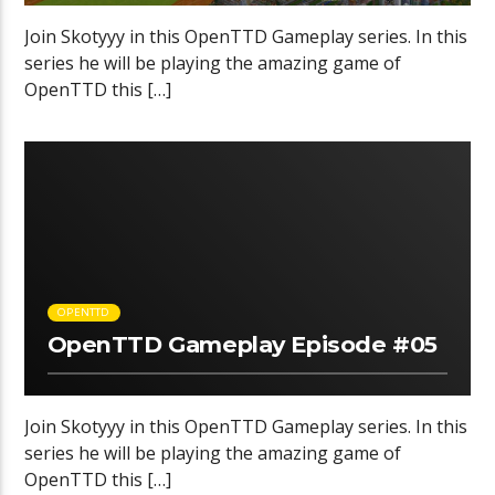
Join Skotyyy in this OpenTTD Gameplay series. In this
series he will be playing the amazing game of
OpenTTD this […]
OPENTTD
OpenTTD Gameplay Episode #05
Join Skotyyy in this OpenTTD Gameplay series. In this
series he will be playing the amazing game of
OpenTTD this […]