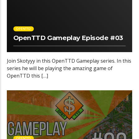
OPENTTD
OpenTTD Gameplay Episode #03
Join Skotyyy in this OpenTTD Gameplay series. In this
series he will be playing the amazing game of
OpenTTD this […]
OPENTTD