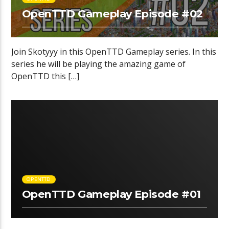
OpenTTD Gameplay Episode #02
Join Skotyyy in this OpenTTD Gameplay series. In this
series he will be playing the amazing game of
OpenTTD this […]
OPENTTD
OpenTTD Gameplay Episode #01