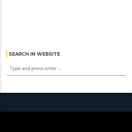
SEARCH IN WEBSITE