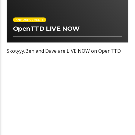
ANNOUNCEMENTS
OpenTTD LIVE NOW
Skotyyy,Ben and Dave are LIVE NOW on OpenTTD