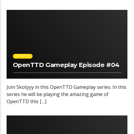
OPENTTD
OpenTTD Gameplay Episode #04
Join Skotyyy in this OpenTTD Gameplay series. In this
series he will be playing the amazing game of
OpenTTD this […]