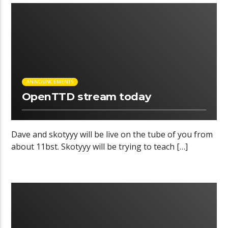
00:14 READ TIME
ANNOUNCEMENTS
OpenTTD stream today
Dave and skotyyy will be live on the tube of you from
about 11bst. Skotyyy will be trying to teach […]
00:04 READ TIME