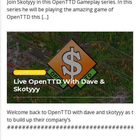
Join Skotyyy in this OpenTTD Gameplay series. In this
series he will be playing the amazing game of
OpenTTD this […]
UNCATEGORIZED
Live OpenTTD With Dave &
Skotyyy
Welcome back to OpenTTD with dave and skotyyy as they
to build up their company’s
###################################
►Want […]