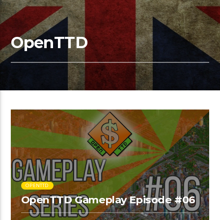
OpenTTD
OPENTTD
OpenTTD Gameplay Episode #06