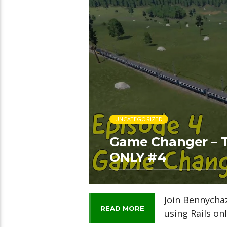
UNCATEGORIZED
Game Changer – T
ONLY #4
Join Bennycha
READ MORE
using Rails onl