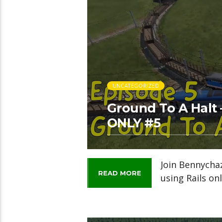
UNCATEGORIZED
Ground To A Halt 
ONLY #5
Join Bennycha
READ MORE
using Rails onl