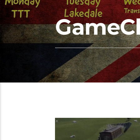
GameC