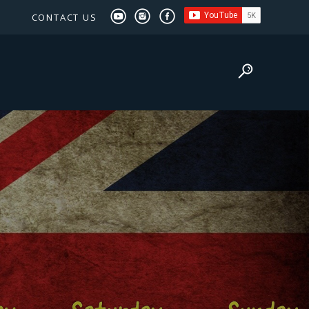
CONTACT US