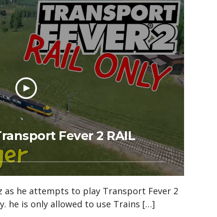
ransport Fever 2 RAIL
z as he attempts to play Transport Fever 2
y. he is only allowed to use Trains […]