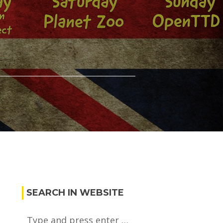
SEARCH IN WEBSITE