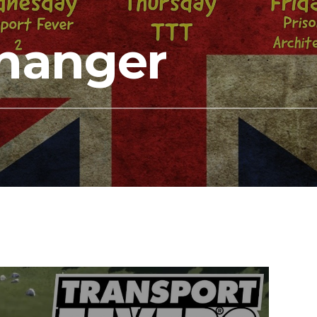
hanger