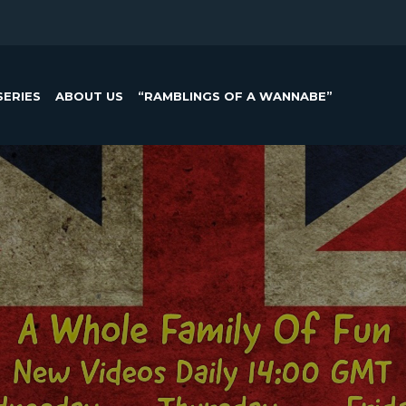
SERIES
ABOUT US
“RAMBLINGS OF A WANNABE”