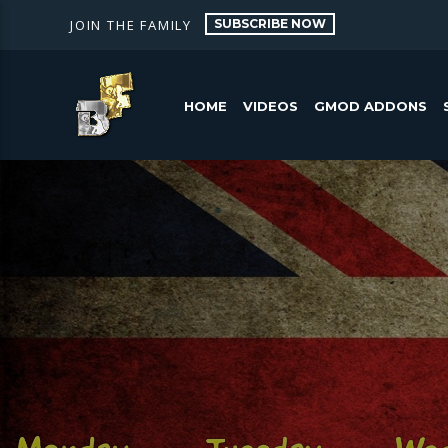
SUBSCRIBE NOW
JOIN THE FAMILY
HOME
VIDEOS
GMOD ADDONS