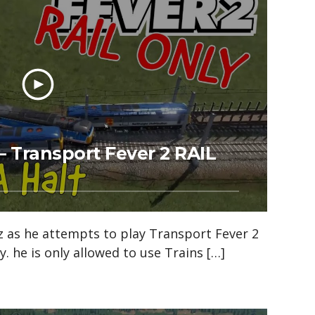
– Transport Fever 2 RAIL
z as he attempts to play Transport Fever 2
y. he is only allowed to use Trains […]