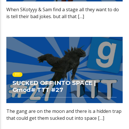
When SKotyyy & Sam find a stage all they want to do
is tell their bad jokes. but all that […]
TTT
SUCKED OFF INTO SPACE |
Gmod# TTT #27
The gang are on the moon and there is a hidden trap
that could get them sucked out into space […]