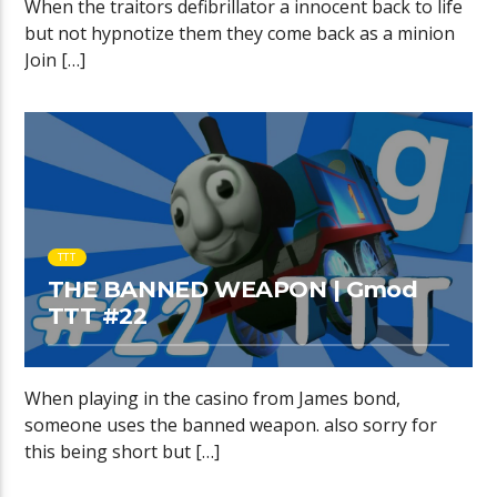
When the traitors defibrillator a innocent back to life
but not hypnotize them they come back as a minion
Join […]
TTT
THE BANNED WEAPON | Gmod
TTT #22
When playing in the casino from James bond,
someone uses the banned weapon. also sorry for
this being short but […]