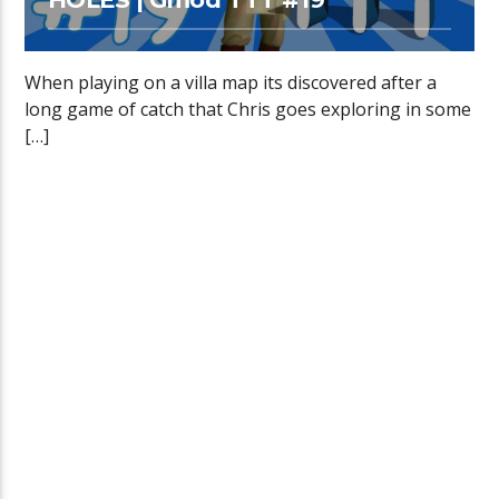
When playing on a villa map its discovered after a
long game of catch that Chris goes exploring in some
[…]