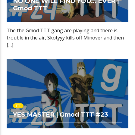
NO ONE WILL FIND YOU… EVER |
Gmod TTT
The the Gmod TTT gang are playing and there is
trouble in the air, Skotyyy kills off Minover and then
[…]
TTT
YES MASTER | Gmod TTT #23