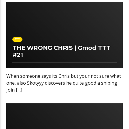
TTT
THE WRONG CHRIS | Gmod TTT
#21
When someone says its Chris but your not sure what
one, also Skotyyy discovers he quite good a sniping
Join […]