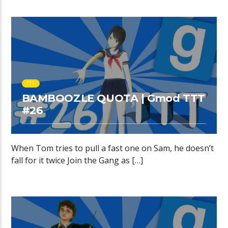
TTT
BAMBOOZLE QUOTA | Gmod TTT
#26
When Tom tries to pull a fast one on Sam, he doesn’t
fall for it twice Join the Gang as […]