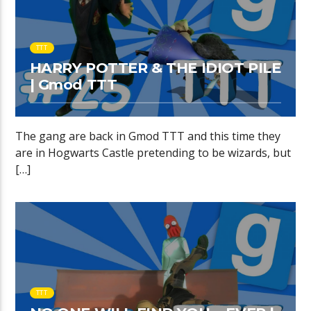
TTT
HARRY POTTER & THE IDIOT PILE
| Gmod TTT
The gang are back in Gmod TTT and this time they
are in Hogwarts Castle pretending to be wizards, but
[…]
TTT