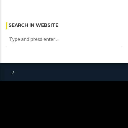
SEARCH IN WEBSITE