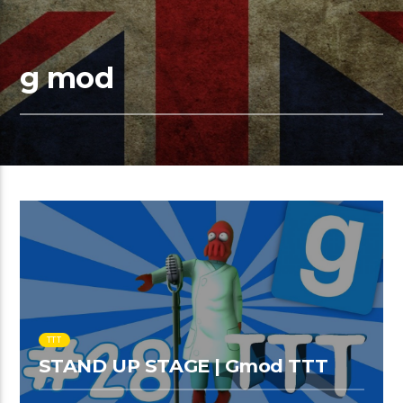
g mod
TTT
STAND UP STAGE | Gmod TTT