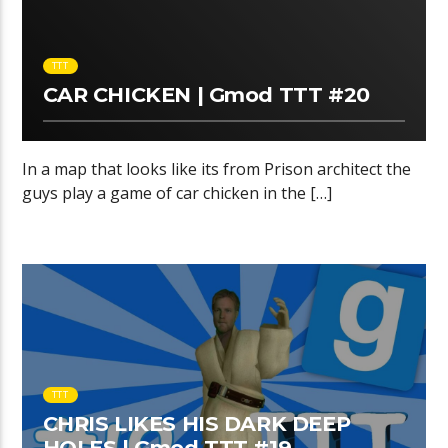
TTT
CAR CHICKEN | Gmod TTT #20
In a map that looks like its from Prison architect the
guys play a game of car chicken in the […]
TTT
CHRIS LIKES HIS DARK DEEP
HOLES | Gmod TTT #19