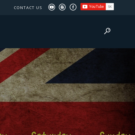
CONTACT US