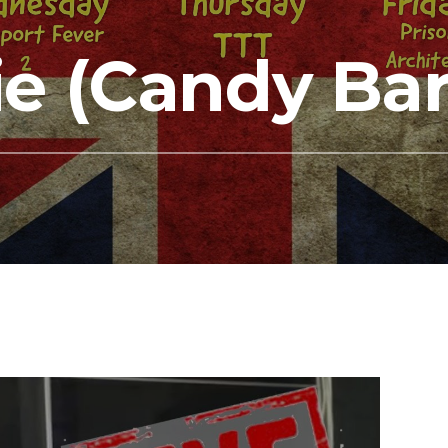
e (Candy Bar