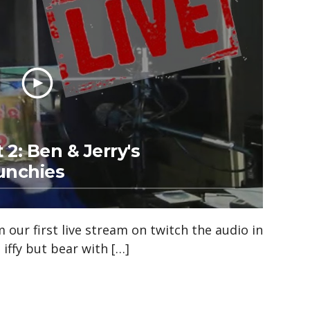
 2: Ben & Jerry's
unchies
 our first live stream on twitch the audio in
 iffy but bear with […]