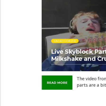
UNCATEGORIZED
Live Skyblock Part
Milkshake and Cr
The video from
READ MORE
parts are a bit