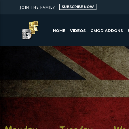
SUBSCRIBE NOW
JOIN THE FAMILY
HOME
VIDEOS
GMOD ADDONS