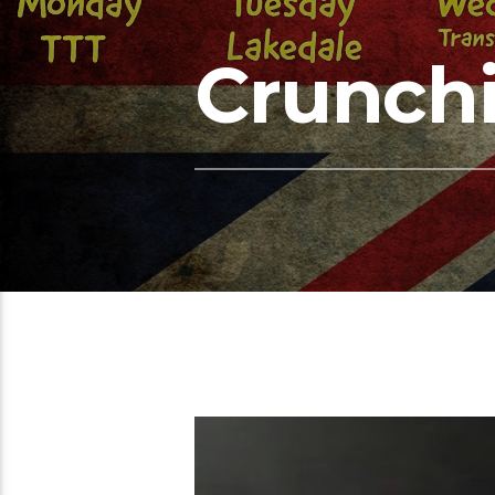
Crunchi