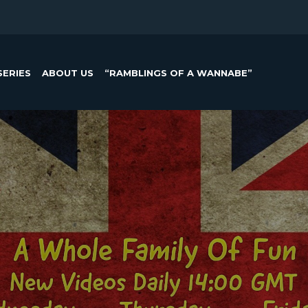
SERIES
ABOUT US
“RAMBLINGS OF A WANNABE”