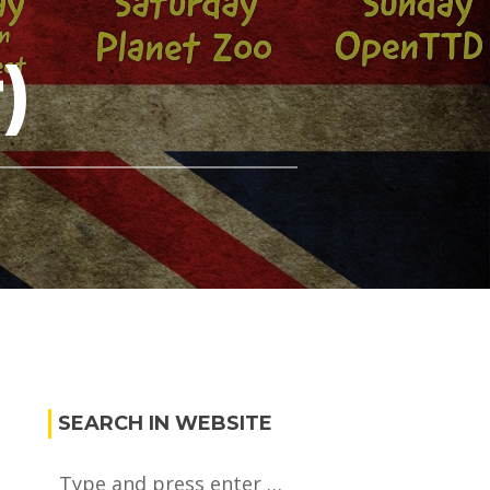
)
SEARCH IN WEBSITE