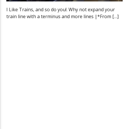
I Like Trains, and so do you!. Why not expand your
train line with a terminus and more lines |*From […]