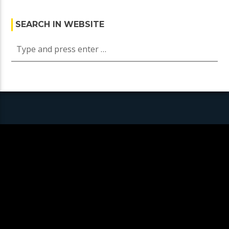
SEARCH IN WEBSITE