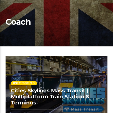
Coach
UNCATEGORIZED
Cities Skylines Mass Transit |
Multiplatform Train Station &
Terminus