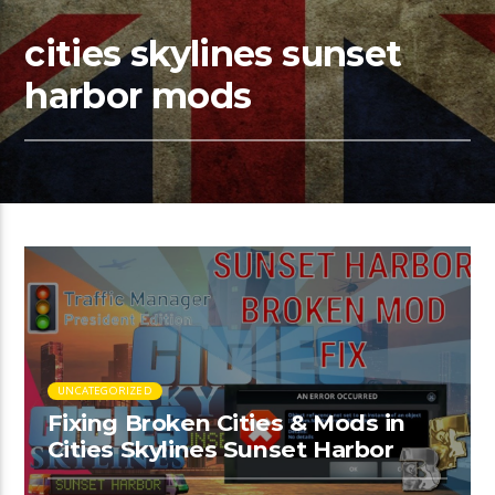
cities skylines sunset
harbor mods
UNCATEGORIZED
Fixing Broken Cities & Mods in
Cities Skylines Sunset Harbor