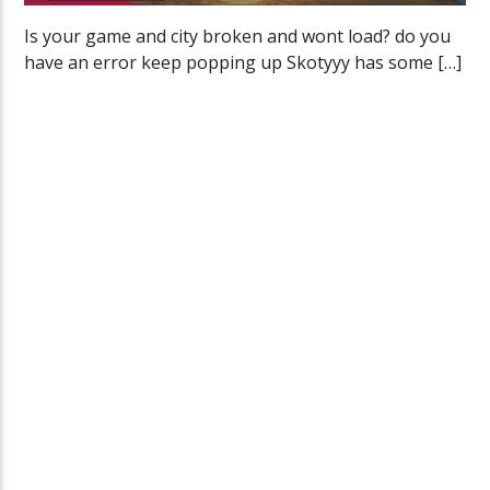
Is your game and city broken and wont load? do you
have an error keep popping up Skotyyy has some […]