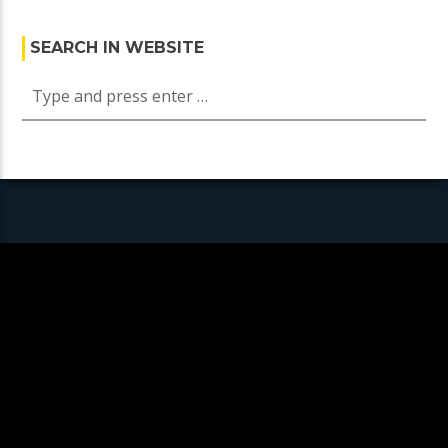
SEARCH IN WEBSITE