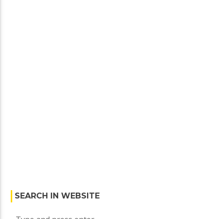
specialize […]
SEARCH IN WEBSITE