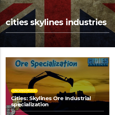
cities skylines industries
UNCATEGORIZED
Cities: Skylines Ore Industrial
specialization