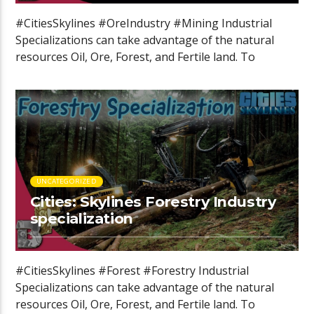
#CitiesSkylines #OreIndustry #Mining Industrial
Specializations can take advantage of the natural
resources Oil, Ore, Forest, and Fertile land. To
specialize […]
UNCATEGORIZED
Cities: Skylines Forestry Industry
specialization
#CitiesSkylines #Forest #Forestry Industrial
Specializations can take advantage of the natural
resources Oil, Ore, Forest, and Fertile land. To