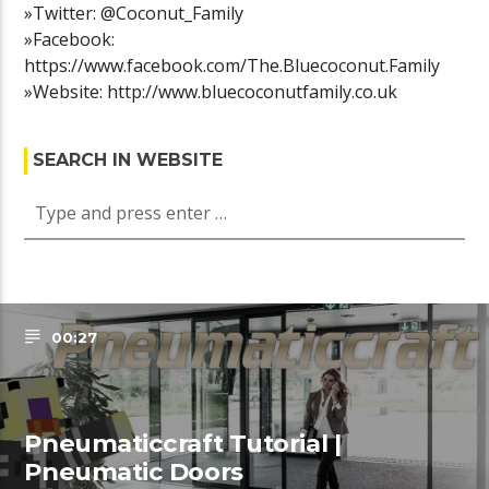
»Twitter: @Coconut_Family
»Facebook:
https://www.facebook.com/The.Bluecoconut.Family
»Website: http://www.bluecoconutfamily.co.uk
SEARCH IN WEBSITE
00:27
Pneumaticcraft Tutorial |
Pneumatic Doors