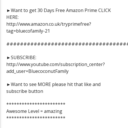
►Want to get 30 Days Free Amazon Prime CLICK
HERE:
http://www.amazon.co.uk/tryprimefree?
tag=bluecofamily-21
###################################
►SUBSCRIBE:
http://www.youtube.com/subscription_center?
add_user=BluecoconutFamily
►Want to see MORE please hit that like and
subscribe button
***********************
Awesome Level = amazing
***********************