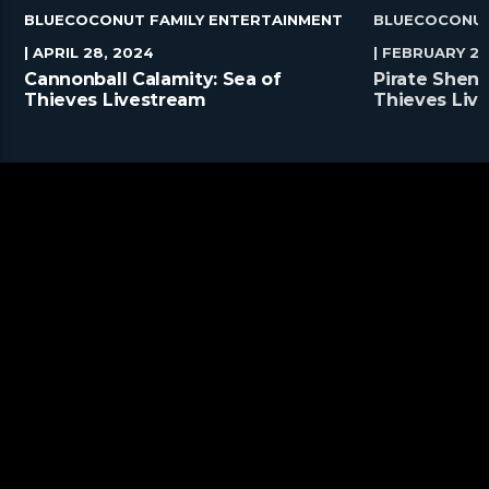
BLUECOCONUT FAMILY ENTERTAINMENT
BLUECOCONUT
| APRIL 28, 2024
| FEBRUARY 25
Cannonball Calamity: Sea of
Pirate Shena
Thieves Livestream
Thieves Liv