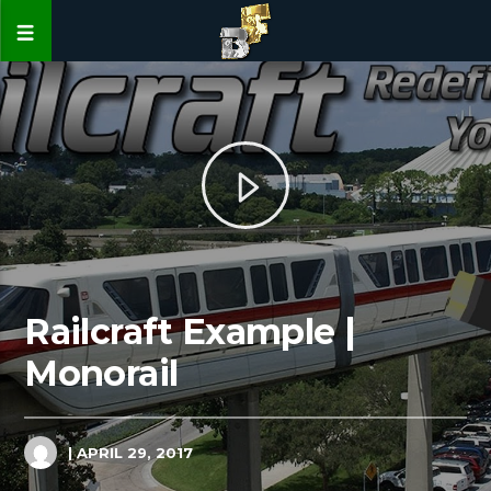
Railcraft Example |
Monorail
| APRIL 29, 2017