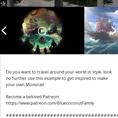
Do you want to travel around your world in style. look
no further use this example to get inspired to make
Cannonball Calamity: Sea of
Pirate Shena
your own Monorail
Thieves Livestream
Thieves Live
Become a beloved Patreon:
https://www.patreon.com/BluecoconutFamily
###################################