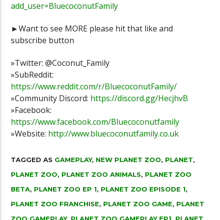
add_user=BluecoconutFamily
►Want to see MORE please hit that like and
subscribe button
»Twitter: @Coconut_Family
»SubReddit:
https://www.reddit.com/r/BluecoconutFamily/
»Community Discord:
https://discord.gg/HecjhvB
»Facebook:
https://www.facebook.com/Bluecoconutfamily
»Website:
http://www.bluecoconutfamily.co.uk
TAGGED AS
GAMEPLAY
,
NEW PLANET ZOO
,
PLANET
,
PLANET ZOO
,
PLANET ZOO ANIMALS
,
PLANET ZOO
BETA
,
PLANET ZOO EP 1
,
PLANET ZOO EPISODE 1
,
PLANET ZOO FRANCHISE
,
PLANET ZOO GAME
,
PLANET
ZOO GAMEPLAY
,
PLANET ZOO GAMEPLAY EP1
,
PLANET