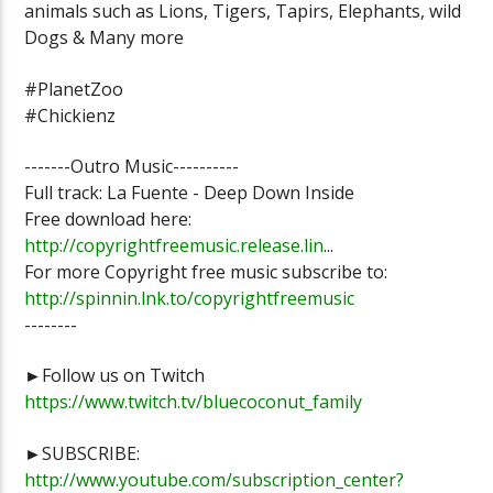
animals such as Lions, Tigers, Tapirs, Elephants, wild
Dogs & Many more
#PlanetZoo
#Chickienz
-------Outro Music----------
Full track: La Fuente - Deep Down Inside
Free download here:
http://copyrightfreemusic.release.lin
...
For more Copyright free music subscribe to:
http://spinnin.lnk.to/copyrightfreemusic
--------
►Follow us on Twitch
https://www.twitch.tv/bluecoconut_family
►SUBSCRIBE:
http://www.youtube.com/subscription_center?