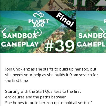
Join Chickienz as she starts to build up her zoo, but
she needs your help as she builds it from scratch for
PLANET ZOO Sandbox Gameplay
PLANET ZOO
the first time.
(Episode #39 FINAL)
(Episode #38
Starting with the Staff Quarters to the first
enclosures and the paths between.
She hopes to build her zoo up to hold all sorts of