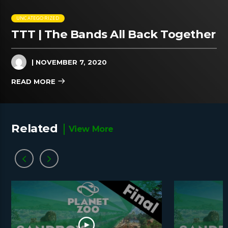
UNCATEGORIZED
TTT | The Bands All Back Together
| NOVEMBER 7, 2020
READ MORE
Related
View More