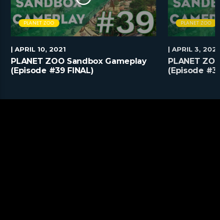
PLANET ZOO
PLANET ZOO
| APRIL 10, 2021
| APRIL 3, 2021
PLANET ZOO Sandbox Gameplay
PLANET ZOO
(Episode #39 FINAL)
(Episode #3