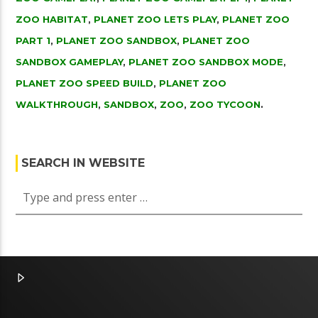
ZOO HABITAT
,
PLANET ZOO LETS PLAY
,
PLANET ZOO
PART 1
,
PLANET ZOO SANDBOX
,
PLANET ZOO
SANDBOX GAMEPLAY
,
PLANET ZOO SANDBOX MODE
,
PLANET ZOO SPEED BUILD
,
PLANET ZOO
WALKTHROUGH
,
SANDBOX
,
ZOO
,
ZOO TYCOON
.
SEARCH IN WEBSITE