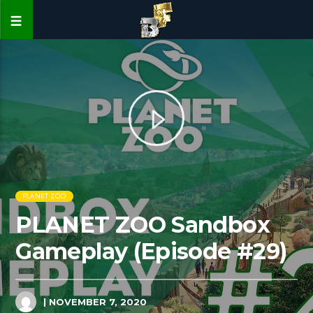
PLANET ZOO
PLANET ZOO Sandbox
Gameplay (Episode #29)
| NOVEMBER 7, 2020