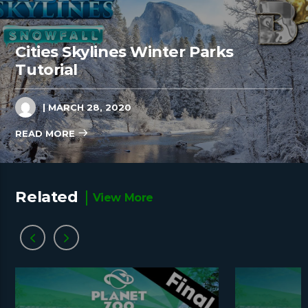
Cities Skylines Winter Parks
Tutorial
| MARCH 28, 2020
READ MORE
Related
View More