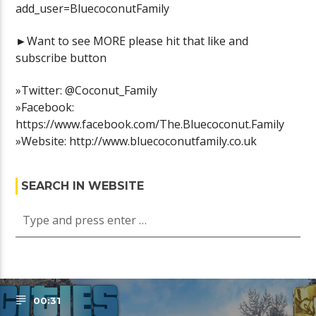
add_user=BluecoconutFamily
►Want to see MORE please hit that like and
subscribe button
»Twitter: @Coconut_Family
»Facebook:
https://www.facebook.com/The.Bluecoconut.Family
»Website: http://www.bluecoconutfamily.co.uk
SEARCH IN WEBSITE
00:31