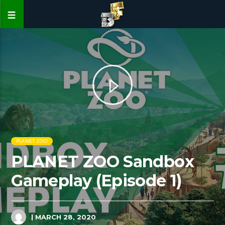
PLANET ZOO
PLANET ZOO Sandbox
Gameplay (Episode 1)
| MARCH 28, 2020