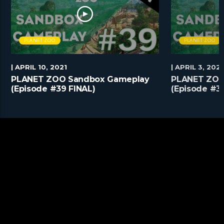
PLANET ZOO
PLANET ZOO
| APRIL 10, 2021
| APRIL 3, 2021
PLANET ZOO Sandbox Gameplay
PLANET ZOO
(Episode #39 FINAL)
(Episode #3