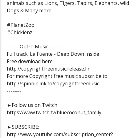
animals such as Lions, Tigers, Tapirs, Elephants, wild
Dogs & Many more
#PlanetZoo
#Chickienz
-------Outro Music----------
Full track: La Fuente - Deep Down Inside
Free download here:
http://copyrightfreemusic.release.lin...
For more Copyright free music subscribe to:
http://spinnin.lnk.to/copyrightfreemusic
--------
►Follow us on Twitch
https://www.twitch.tv/bluecoconut_family
►SUBSCRIBE:
http://www.youtube.com/subscription_center?