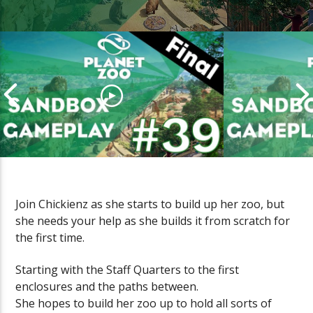
Join Chickienz as she starts to build up her zoo, but
she needs your help as she builds it from scratch for
PLANET ZOO Sandbox Gameplay
PLANET ZOO
the first time.
(Episode #39 FINAL)
(Episode #38
Starting with the Staff Quarters to the first
enclosures and the paths between.
She hopes to build her zoo up to hold all sorts of