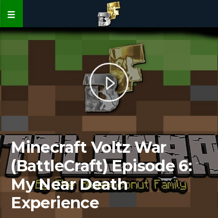
Minecraft Voltz War
(BattleCraft) Episode 6:
My Near Death
Experience