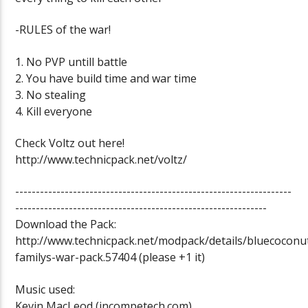
-RULES of the war!
1. No PVP untill battle
2. You have build time and war time
3. No stealing
4. Kill everyone
Check Voltz out here!
http://www.technicpack.net/voltz/
-------------------------------------------------------------------
-------------------------------------------------------------
Download the Pack:
http://www.technicpack.net/modpack/details/bluecoconu
familys-war-pack.57404 (please +1 it)
Music used:
Kevin MacLeod (incompetech.com)