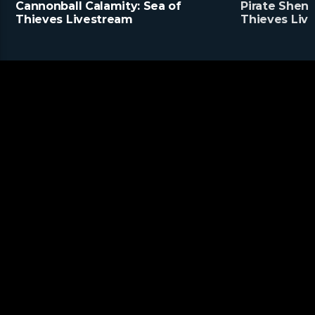
Cannonball Calamity: Sea of
Pirate Shena
Thieves Livestream
Thieves Liv