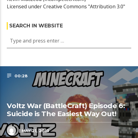
Licensed under Creative Commons "Attribution 3.0"
SEARCH IN WEBSITE
00:28
Voltz War (BattleCraft) Episode 6:
Suicide is The Easiest Way Out!
| MAY 21, 2013