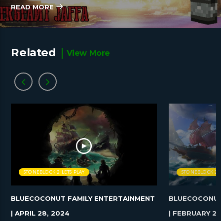
READ MORE
Related
View More
STONEBLOCK 2 LETS PLAY
STONEBLOCK 2 L
BLUECOCONUT FAMILY ENTERTAINMENT
BLUECOCONUT
| APRIL 28, 2024
| FEBRUARY 25